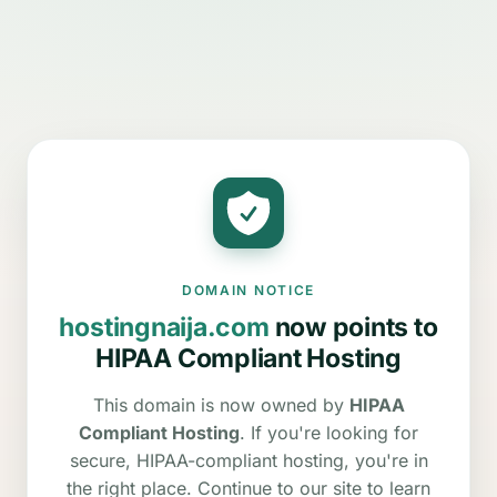
DOMAIN NOTICE
hostingnaija.com
now points to
HIPAA Compliant Hosting
This domain is now owned by
HIPAA
Compliant Hosting
. If you're looking for
secure, HIPAA-compliant hosting, you're in
the right place. Continue to our site to learn