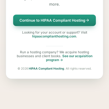
more.
Continue to HIPAA Compliant Hosting
Looking for your account or support? Visit
hipaacomplianthosting.com
.
Run a hosting company? We acquire hosting
businesses and client books.
See our acquisition
program →
©
2026
HIPAA Compliant Hosting
. All rights reserved.