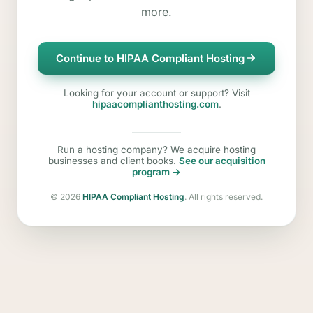
more.
Continue to HIPAA Compliant Hosting
Looking for your account or support? Visit
hipaacomplianthosting.com
.
Run a hosting company? We acquire hosting
businesses and client books.
See our acquisition
program →
©
2026
HIPAA Compliant Hosting
. All rights reserved.