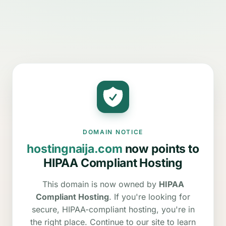
DOMAIN NOTICE
hostingnaija.com
now points to
HIPAA Compliant Hosting
This domain is now owned by
HIPAA
Compliant Hosting
. If you're looking for
secure, HIPAA-compliant hosting, you're in
the right place. Continue to our site to learn