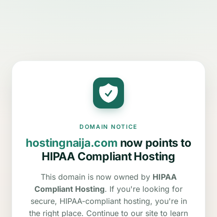
DOMAIN NOTICE
hostingnaija.com
now points to
HIPAA Compliant Hosting
This domain is now owned by
HIPAA
Compliant Hosting
. If you're looking for
secure, HIPAA-compliant hosting, you're in
the right place. Continue to our site to learn