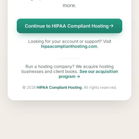
more.
Continue to HIPAA Compliant Hosting
Looking for your account or support? Visit
hipaacomplianthosting.com
.
Run a hosting company? We acquire hosting
businesses and client books.
See our acquisition
program →
©
2026
HIPAA Compliant Hosting
. All rights reserved.