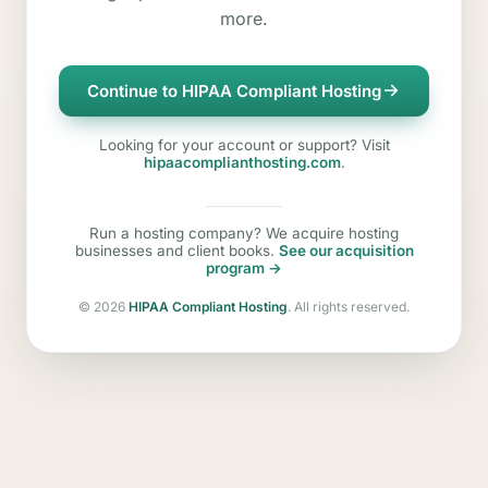
more.
Continue to HIPAA Compliant Hosting
Looking for your account or support? Visit
hipaacomplianthosting.com
.
Run a hosting company? We acquire hosting
businesses and client books.
See our acquisition
program →
©
2026
HIPAA Compliant Hosting
. All rights reserved.