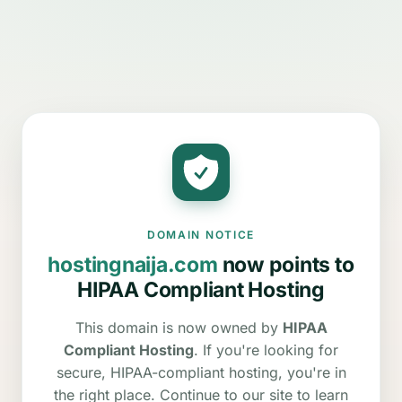
DOMAIN NOTICE
hostingnaija.com
now points to
HIPAA Compliant Hosting
This domain is now owned by
HIPAA
Compliant Hosting
. If you're looking for
secure, HIPAA-compliant hosting, you're in
the right place. Continue to our site to learn