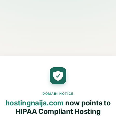
DOMAIN NOTICE
hostingnaija.com
now points to
HIPAA Compliant Hosting