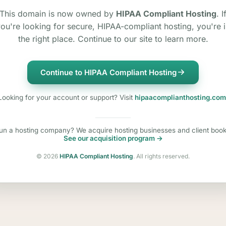
This domain is now owned by
HIPAA Compliant Hosting
. I
ou're looking for secure, HIPAA-compliant hosting, you're 
the right place. Continue to our site to learn more.
Continue to HIPAA Compliant Hosting
Looking for your account or support? Visit
hipaacomplianthosting.com
un a hosting company? We acquire hosting businesses and client book
See our acquisition program →
©
2026
HIPAA Compliant Hosting
. All rights reserved.