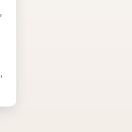
f
in
.
s.